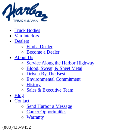
Truck Bodies
Van Interiors
Dealers
Find a Dealer
Become a Dealer
About Us
Service Along the Harbor Highway
Blood, Sweat, & Sheet Metal
Driven By The Best
Environmental Commitment
History
Sales & Executive Team
Blog
Contact
Send Harbor a Message
Career Opportunities
Warranty
(800)433-9452