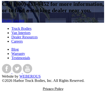
Call
(800) 433-9452
for more information,
or to find a stocking dealer near you.
Dealer Locator
Truck Bodies
Van Interiors
Dealer Resources
Careers
Blog
Warranty
Testimonials
Website by
WEBEROUS
©2026 Harbor Truck Bodies, Inc. All Rights Reserved.
Privacy Policy