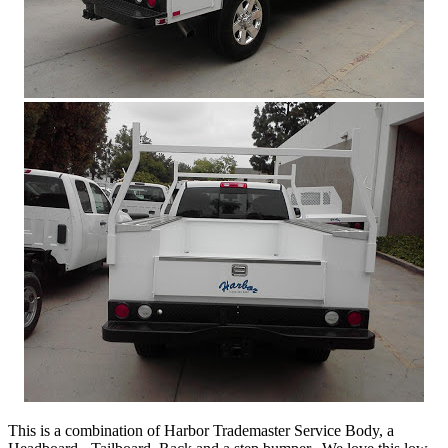
This is a combination of Harbor Trademaster Service Body, a