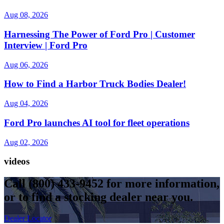
Aug 08, 2026
Harnessing The Power of Ford Pro | Customer
Interview | Ford Pro
Aug 06, 2026
How to Find a Harbor Truck Bodies Dealer!
Aug 04, 2026
Ford Pro launches AI tool for fleet operations
Aug 02, 2026
videos
Call
(800) 433-9452
for more information,
or to find a stocking dealer near you.
Dealer Locator