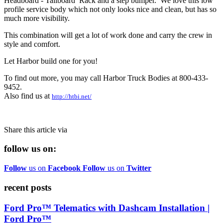
Headboard - Tailboard Rack and a step bumper. We love this low
profile service body which not only looks nice and clean, but has so
much more visibility.
This combination will get a lot of work done and carry the crew in
style and comfort.
Let Harbor build one for you!
To find out more, you may call Harbor Truck Bodies at 800-433-
9452.
Also find us at
http://htbi.net/
Share this article via
follow us on:
Follow
us on
Facebook
Follow
us on
Twitter
recent posts
Ford Pro™ Telematics with Dashcam Installation |
Ford Pro™