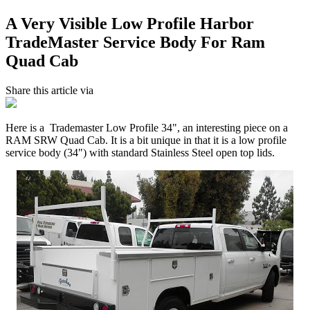
A Very Visible Low Profile Harbor
TradeMaster Service Body For Ram
Quad Cab
Share this article via
Here is a Trademaster Low Profile 34", an interesting piece on a
RAM SRW Quad Cab. It is a bit unique in that it is a low profile
service body (34") with standard Stainless Steel open top lids.