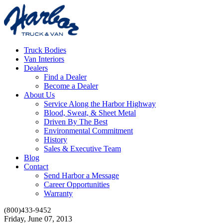
Truck Bodies
Van Interiors
Dealers
Find a Dealer
Become a Dealer
About Us
Service Along the Harbor Highway
Blood, Sweat, & Sheet Metal
Driven By The Best
Environmental Commitment
History
Sales & Executive Team
Blog
Contact
Send Harbor a Message
Career Opportunities
Warranty
(800)433-9452
Friday, June 07, 2013