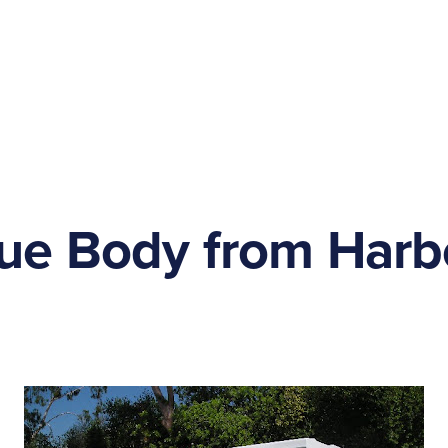
ue Body from Harb