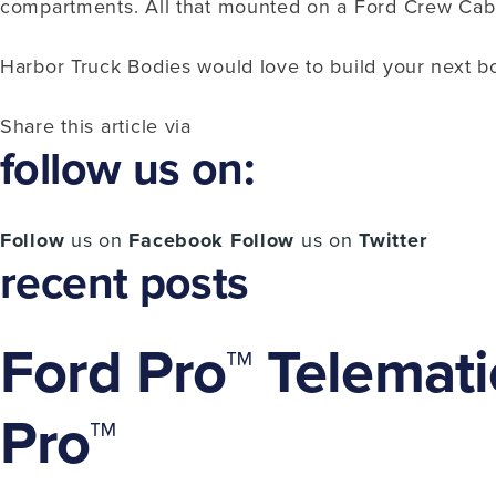
compartments. All that mounted on a Ford Crew Ca
Harbor Truck Bodies would love to build your next b
Share this article via
follow us on:
Follow
us on
Facebook
Follow
us on
Twitter
recent posts
Ford Pro™ Telemati
Pro™