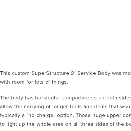
This custom SuperStructure 9' Service Body was modi
with room for lots of things.
The body has horizontal compartments on both sides
allow the carrying of longer tools and items that wou
typically a "no charge" option. Those huge upper co
to light up the whole area on all three sides of the bo