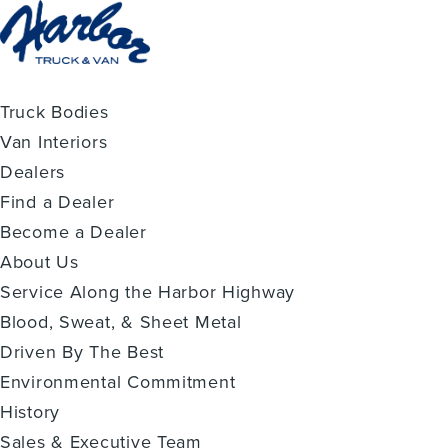
Truck Bodies
Van Interiors
Dealers
Find a Dealer
Become a Dealer
About Us
Service Along the Harbor Highway
Blood, Sweat, & Sheet Metal
Driven By The Best
Environmental Commitment
History
Sales & Executive Team