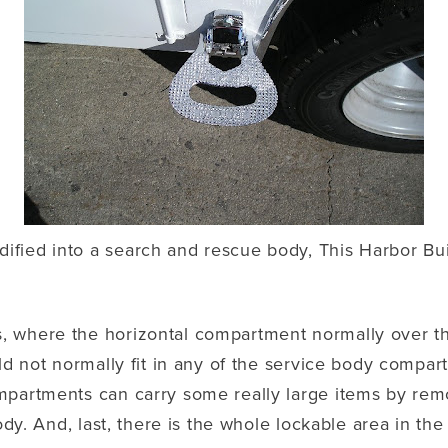
fied into a search and rescue body, This Harbor Buil
, where the horizontal compartment normally over th
ld not normally fit in any of the service body compart
mpartments can carry some really large items by rem
dy. And, last, there is the whole lockable area in the 