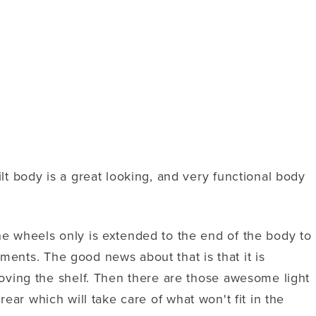
t body is a great looking, and very functional body
e wheels only is extended to the end of the body to
ments. The good news about that is that it is
oving the shelf. Then there are those awesome light
rear which will take care of what won't fit in the