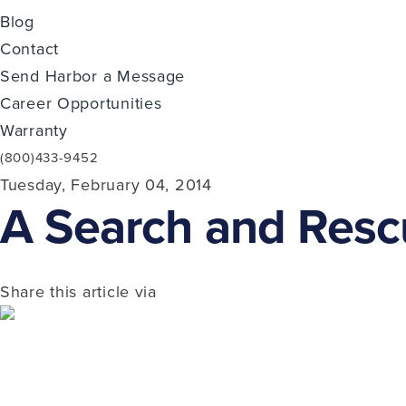
Blog
Contact
Send Harbor a Message
Career Opportunities
Warranty
(800)433-9452
Tuesday, February 04, 2014
A Search and Resc
Share this article via