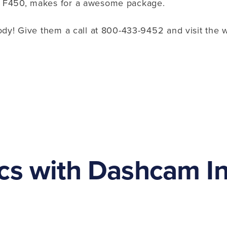
b F450, makes for a awesome package.
ody! Give them a call at 800-433-9452 and visit the 
cs with Dashcam Ins