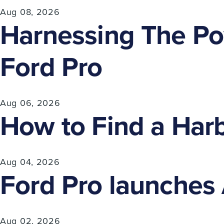
Aug 08, 2026
Harnessing The Pow
Ford Pro
Aug 06, 2026
How to Find a Harb
Aug 04, 2026
Ford Pro launches A
Aug 02, 2026