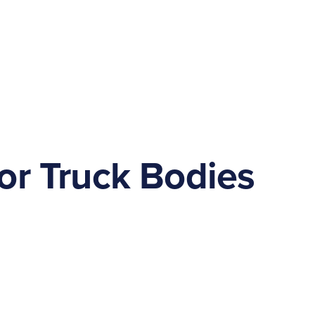
or Truck Bodies