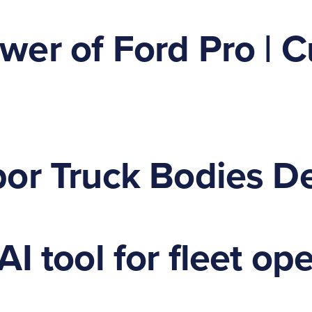
er of Ford Pro | C
or Truck Bodies De
I tool for fleet op