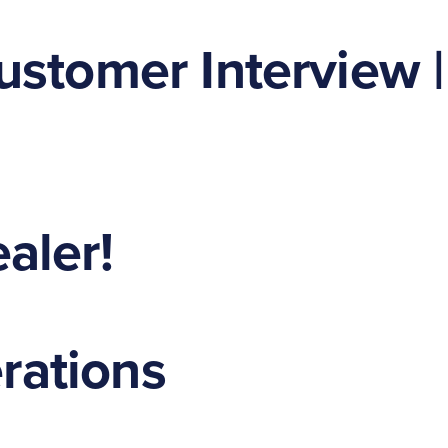
ustomer Interview |
aler!
erations