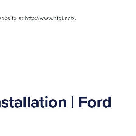
website at
http://www.htbi.net/
.
tallation | Ford