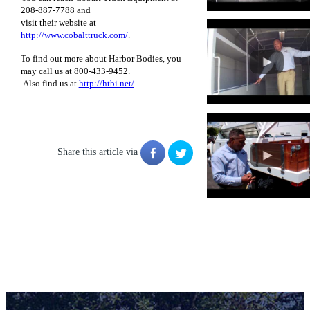
208-887-7788 and
visit their website at
http://www.cobalttruck.com/
.
To find out more about Harbor Bodies, you
may call us at 800-433-9452.
Also find us at
http://htbi.net/
Share this article via