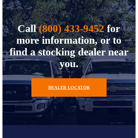
Call
(800) 433-9452
for
more information, or to
find a stocking dealer near
you.
DEALER LOCATOR