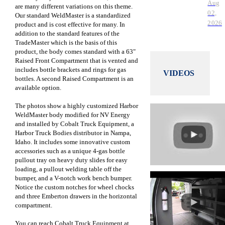
Aug
are many different variations on this theme.
02,
Our standard WeldMaster is a standardized
2026
product and is cost effective for many. In
addition to the standard features of the
TradeMaster which is the basis of this
product, the body comes standard with a 63"
Raised Front Compartment that is vented and
includes bottle brackets and rings for gas
VIDEOS
bottles. A second Raised Compartment is an
available option.
The photos show a highly customized Harbor
WeldMaster body modified for NV Energy
and installed by Cobalt Truck Equipment,
a
Harbor Truck Bodies distributor in
Nampa,
Idaho. It includes some innovative custom
accessories such as a unique 4-gas bottle
pullout tray on heavy duty slides for easy
loading, a pullout welding table off the
bumper, and a V-notch work bench bumper.
Notice the custom notches for wheel chocks
and three Emberton drawers in the horizontal
compartment.
You can reach Cobalt Truck Equipment at