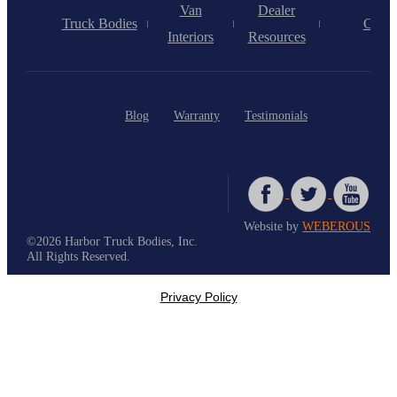
Van
Dealer
Truck Bodies
Caree
Interiors
Resources
Blog
Warranty
Testimonials
Website by
WEBEROUS
©2026 Harbor Truck Bodies, Inc.
All Rights Reserved.
Privacy Policy