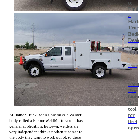
to
Find
a
Har
Truc
Bodi
Deal
Aug
04,
2026
For
Pro
laun
AI
tool
At Harbor Truck Bodies, we make a Welder
for
body called a Harbor WeldMaster and it has
fleet
general application; however, welders are
oper
very independent thinkers when it comes to
the body they want to work out of, so there