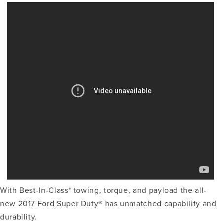
With Best-In-Class* towing, torque, and payload the all-
new 2017 Ford Super Duty® has unmatched capability and
durability.