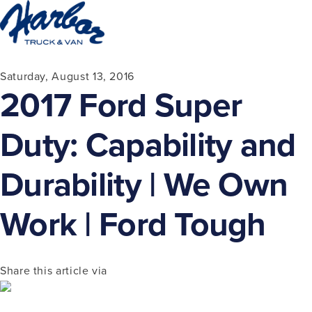
Saturday, August 13, 2016
2017 Ford Super
Duty: Capability and
Durability | We Own
Work | Ford Tough
Share this article via