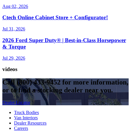
Aug 02, 2026
Ctech Online Cabinet Store + Configurator!
Jul 31, 2026
2026 Ford Super Duty® | Best-in-Class Horsepower
& Torque​
Jul 29, 2026
videos
Call
(800) 433-9452
for more information,
or to find a stocking dealer near you.
Dealer Locator
Truck Bodies
Van Interiors
Dealer Resources
Careers