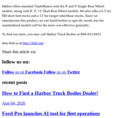
Harbor offers standard TradeMaster with the 8' and 9' Single Rear Wheel
models, along with 8', 9', 11' Dual Rear Wheel models. We also offer a 6.5' for
HD short bed trucks and a 13' for longer wheelbase trucks. Since we
manufacture this product, we can build bodies to specific needs, but the
standardized models will be the most cost-effective generally.
To find out more, you may call Harbor Truck Bodies at 800-433-9452.
Also find us at
http://htbi.net/
Share this article via
follow us on:
Follow
us on
Facebook
Follow
us on
Twitter
recent posts
How to Find a Harbor Truck Bodies Dealer!
Aug 04, 2026
Ford Pro launches AI tool for fleet operations