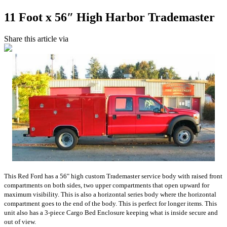
11 Foot x 56″ High Harbor Trademaster
Share this article via
This Red Ford has a 56" high custom Trademaster service body with raised front
compartments on both sides, two upper compartments that open upward for
maximum visibility. This is also a horizontal series body where the horizontal
compartment goes to the end of the body. This is perfect for longer items. This
unit also has a 3-piece Cargo Bed Enclosure keeping what is inside secure and
out of view.