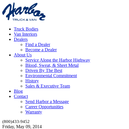
Truck Bodies
Van Interiors
Dealers
Find a Dealer
Become a Dealer
About Us
Service Along the Harbor Highway
Blood, Sweat, & Sheet Metal
Driven By The Best
Environmental Commitment
History
Sales & Executive Team
Blog
Contact
Send Harbor a Message
Career Opportunities
Warranty
(800)433-9452
Friday, May 09, 2014